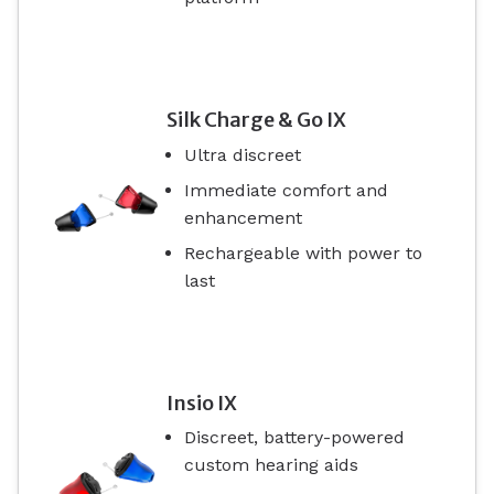
Silk Charge & Go IX
Ultra discreet
Immediate comfort and
enhancement
Rechargeable with power to
last
Insio IX
Discreet, battery-powered
custom hearing aids