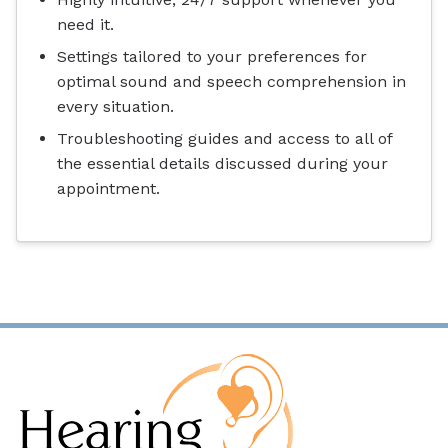
need it.
Settings tailored to your preferences for
optimal sound and speech comprehension in
every situation.
Troubleshooting guides and access to all of
the essential details discussed during your
appointment.