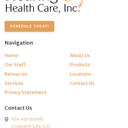
SCHEDULE TODAY!
Navigation
Home
About Us
Our Staff
Products
Resources
Locations
Services
Contact Us
Privacy Statement
Contact Us
934 4th Street
Crescent City,
CA