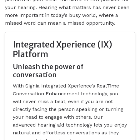
your hearing. Hearing what matters has never been
more important in today’s busy world, where a
missed word can mean a missed opportunity.
Integrated Xperience (IX)
Platform
Unleash the power of
conversation
With Signia Integrated Xperience’s RealTime
Conversation Enhancement technology, you
will never miss a beat, even if you are not
directly facing the person speaking or turning
your head to engage with others. Our
advanced hearing aid technology lets you enjoy
natural and effortless conversations as they