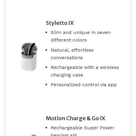
Styletto IX
Slim and unique in seven
different colors
Natural, effortless
conversations
Rechargeable with a wireless
charging case
Personalized control via app
Motion Charge & Go IX
Rechargeable Super Power
hearing aid