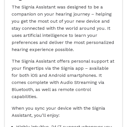
The Signia Assistant was designed to be a
companion on your hearing journey – helping
you get the most out of your new device and
stay connected with the world around you. It
uses artificial intelligence to learn your
preferences and deliver the most personalized
hearing experience possible.
The Signia Assistant offers personal support at
your fingertips via the Signia app – available
for both iOS and Android smartphones. It
comes complete with Audio Streaming via
Bluetooth, as well as remote control
capabilities.
When you sync your device with the Signia
Assistant, you’ll enjoy:
Highly intuitive, 24/7 support whenever you