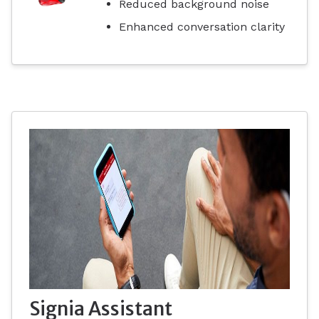
Reduced background noise
Enhanced conversation clarity
Signia Assistant