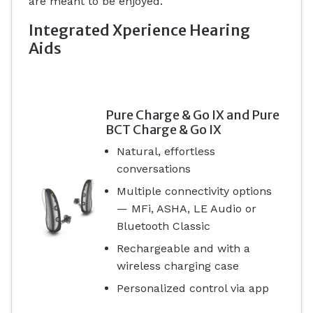
are meant to be enjoyed.
Integrated Xperience Hearing
Aids
Pure Charge & Go IX and Pure
BCT Charge & Go IX
Natural, effortless
conversations
Multiple connectivity options
— MFi, ASHA, LE Audio or
Bluetooth Classic
Rechargeable and with a
wireless charging case
Personalized control via app