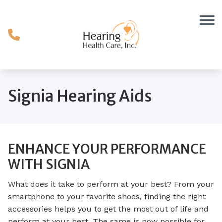
Skip to Content
Signia Hearing Aids
ENHANCE YOUR PERFORMANCE
WITH SIGNIA
What does it take to perform at your best? From your
smartphone to your favorite shoes, finding the right
accessories helps you to get the most out of life and
perform at your best. The same is now possible for