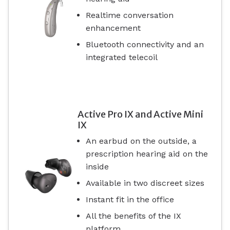
Realtime conversation
enhancement
Bluetooth connectivity and an
integrated telecoil
Active Pro IX and Active Mini
IX
An earbud on the outside, a
prescription hearing aid on the
inside
Available in two discreet sizes
Instant fit in the office
All the benefits of the IX
platform