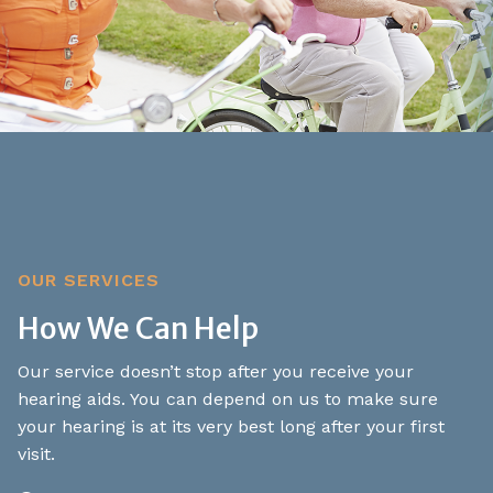
OUR SERVICES
How We Can Help
Our service doesn’t stop after you receive your
hearing aids. You can depend on us to make sure
your hearing is at its very best long after your first
visit.