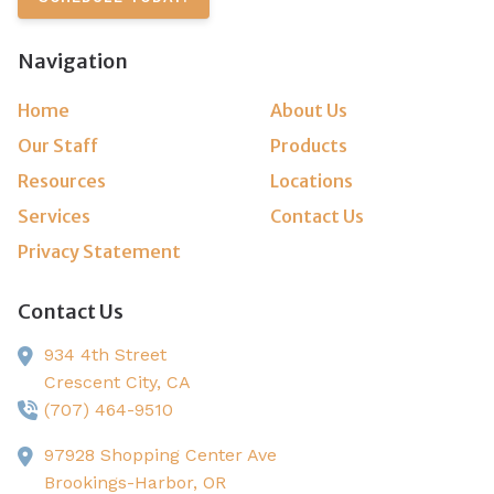
Navigation
Home
About Us
Our Staff
Products
Resources
Locations
Services
Contact Us
Privacy Statement
Contact Us
934 4th Street
Crescent City,
CA
(707) 464-9510
97928 Shopping Center Ave
Brookings-Harbor,
OR