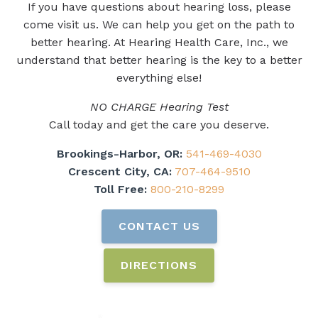
If you have questions about hearing loss, please
come visit us. We can help you get on the path to
better hearing. At Hearing Health Care, Inc., we
understand that better hearing is the key to a better
everything else!
NO CHARGE Hearing Test
Call today and get the care you deserve.
Brookings-Harbor, OR:
541-469-4030
Crescent City, CA:
707-464-9510
Toll Free:
800-210-8299
CONTACT US
DIRECTIONS