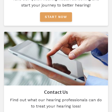
start your journey to better hearing!
START NOW
Contact Us
Find out what our hearing professionals can do
to treat your hearing loss!