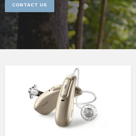
CONTACT US