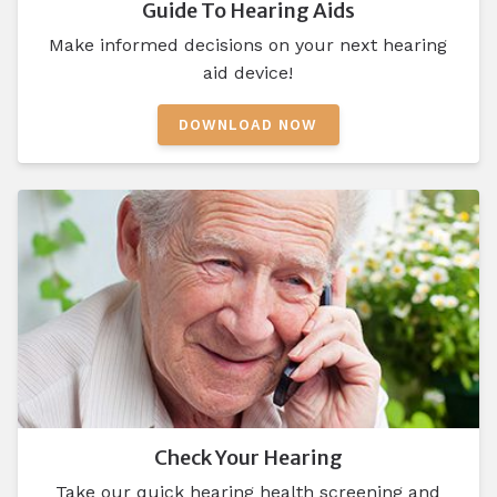
Guide To Hearing Aids
Make informed decisions on your next hearing
aid device!
DOWNLOAD NOW
Check Your Hearing
Take our quick hearing health screening and