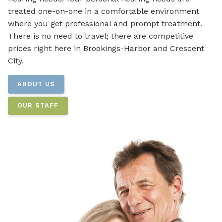
treated one-on-one in a comfortable environment
where you get professional and prompt treatment.
There is no need to travel; there are competitive
prices right here in Brookings-Harbor and Crescent
City.
ABOUT US
OUR STAFF