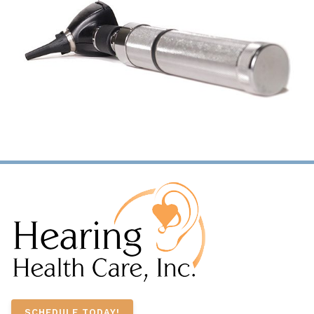
SCHEDULE TODAY!