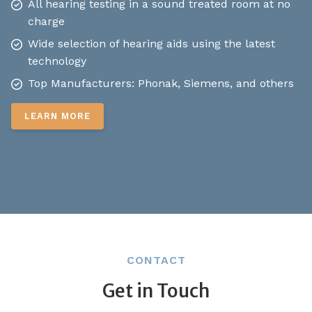
All hearing testing in a sound treated room at no
charge
Wide selection of hearing aids using the latest
technology
Top Manufacturers: Phonak, Siemens, and others
LEARN MORE
CONTACT
Get in Touch