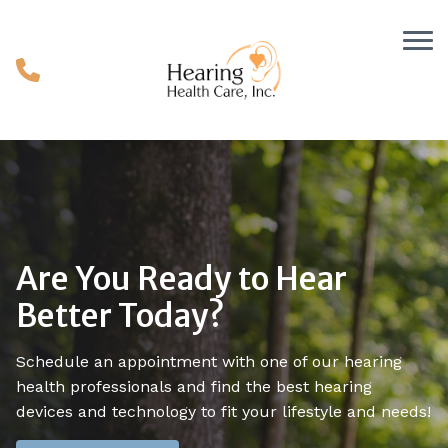
Skip to Content
Are You Ready to Hear
Better Today?
Schedule an appointment with one of our hearing
health professionals and find the best hearing
devices and technology to fit your lifestyle and needs!