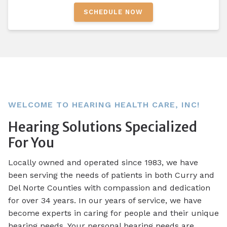
SCHEDULE NOW
WELCOME TO HEARING HEALTH CARE, INC!
Hearing Solutions Specialized
For You
Locally owned and operated since 1983, we have
been serving the needs of patients in both Curry and
Del Norte Counties with compassion and dedication
for over 34 years. In our years of service, we have
become experts in caring for people and their unique
hearing needs. Your personal hearing needs are